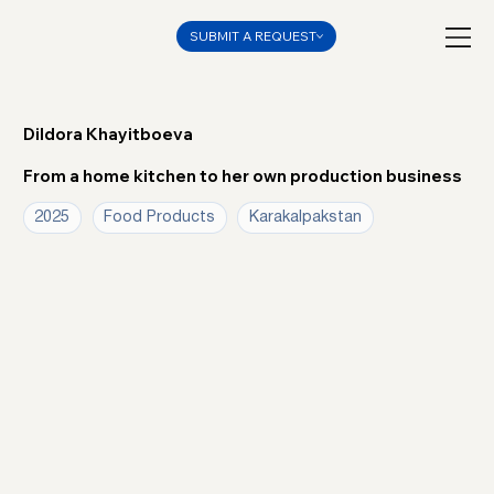
SUBMIT A REQUEST
Dildora Khayitboeva
From a home kitchen to her own production business
2025
Food Products
Karakalpakstan