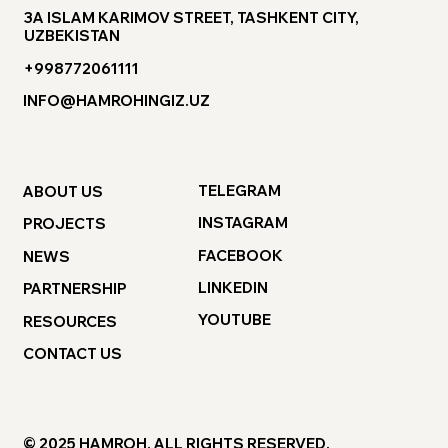
3A ISLAM KARIMOV STREET, TASHKENT CITY,
UZBEKISTAN
+998772061111
INFO@HAMROHINGIZ.UZ
TELEGRAM
ABOUT US
INSTAGRAM
PROJECTS
FACEBOOK
NEWS
LINKEDIN
PARTNERSHIP
YOUTUBE
RESOURCES
CONTACT US
© 2025 HAMROH. ALL RIGHTS RESERVED.