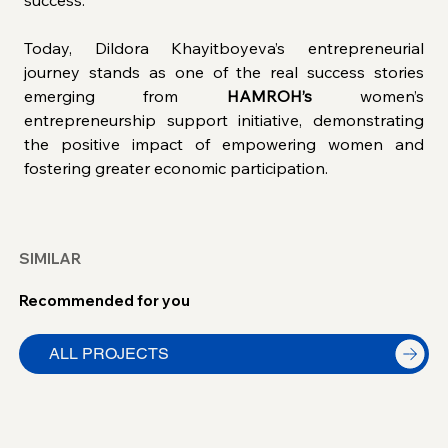
success.
Today, Dildora Khayitboyeva’s entrepreneurial 
journey stands as one of the real success stories 
emerging from 
HAMROH’s
 women’s 
entrepreneurship support initiative, demonstrating 
the positive impact of empowering women and 
fostering greater economic participation.
SIMILAR
Recommended for you
ALL PROJECTS