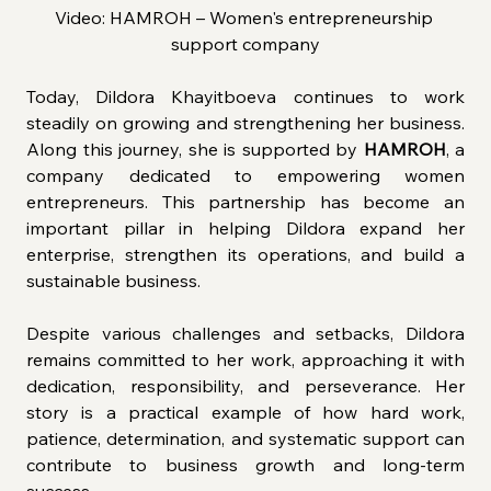
Video: HAMROH – Women's entrepreneurship 
support company
Today, Dildora Khayitboeva continues to work 
steadily on growing and strengthening her business. 
Along this journey, she is supported by
 HAMROH
, a 
company dedicated to empowering women 
entrepreneurs. This partnership has become an 
important pillar in helping Dildora expand her 
enterprise, strengthen its operations, and build a 
sustainable business.
Despite various challenges and setbacks, Dildora 
remains committed to her work, approaching it with 
dedication, responsibility, and perseverance. Her 
story is a practical example of how hard work, 
patience, determination, and systematic support can 
contribute to business growth and long-term 