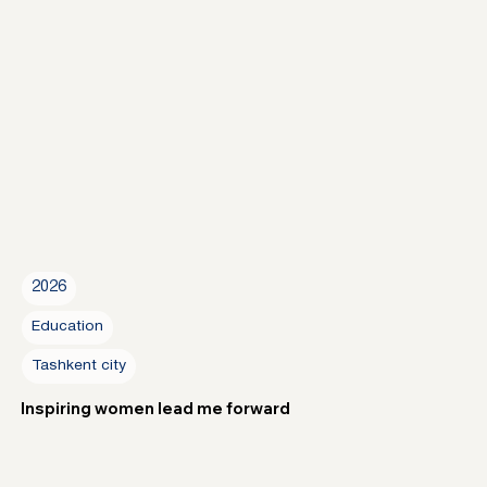
2026
Education
Tashkent city
Inspiring women lead me forward