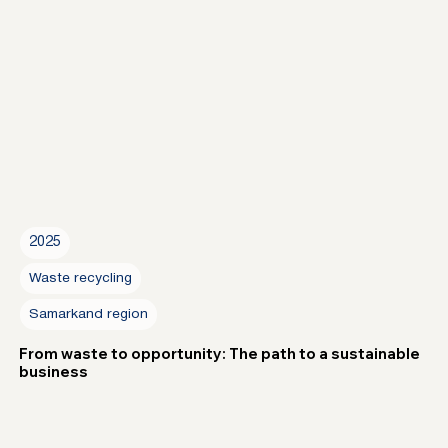
2025
Waste recycling
Samarkand region
From waste to opportunity: The path to a sustainable
business