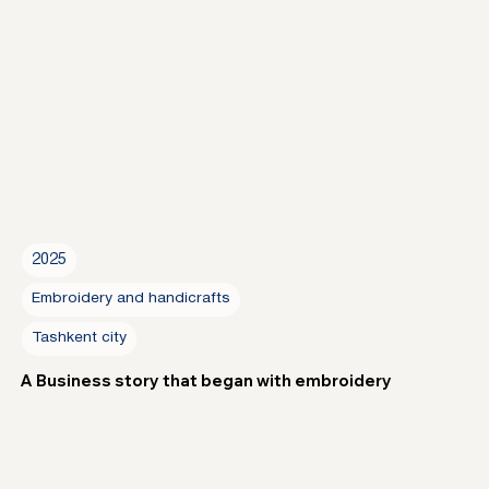
2025
Embroidery and handicrafts
Tashkent city
A Business story that began with embroidery