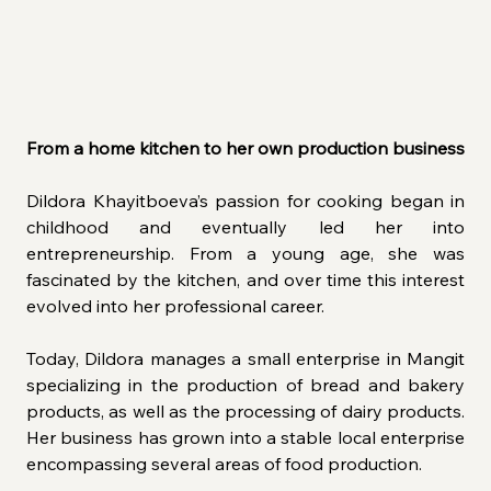
From a home kitchen to her own production business
Dildora Khayitboeva’s passion for cooking began in 
childhood and eventually led her into 
entrepreneurship. From a young age, she was 
fascinated by the kitchen, and over time this interest 
evolved into her professional career.
Today, Dildora manages a small enterprise in Mangit 
specializing in the production of bread and bakery 
products, as well as the processing of dairy products. 
Her business has grown into a stable local enterprise 
encompassing several areas of food production.