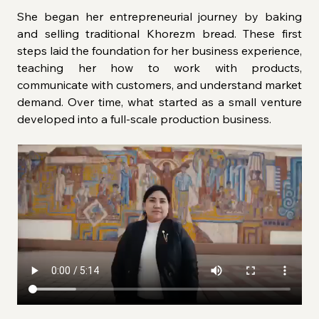
She began her entrepreneurial journey by baking 
and selling traditional Khorezm bread. These first 
steps laid the foundation for her business experience, 
teaching her how to work with products, 
communicate with customers, and understand market 
demand. Over time, what started as a small venture 
developed into a full-scale production business.