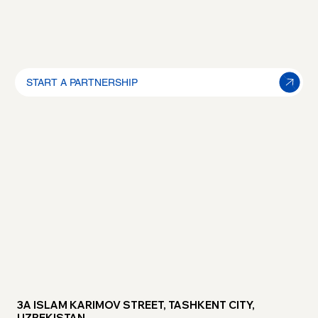
START A PARTNERSHIP
3A ISLAM KARIMOV STREET, TASHKENT CITY,
UZBEKISTAN