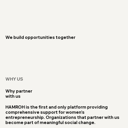
We build opportunities together
WHY US
Why partner
with us
HAMROH is the first and only platform providing
comprehensive support for women’s
entrepreneurship. Organizations that partner with us
become part of meaningful social change.