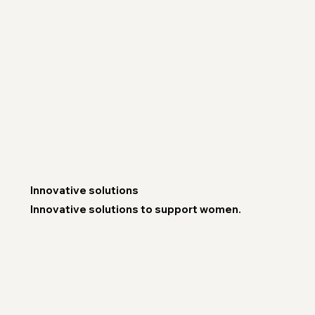
Innovative solutions
Innovative solutions to support women.