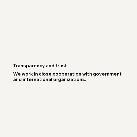
Transparency and trust
We work in close cooperation with government
and international organizations.