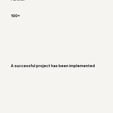
100+
A successful project has been implemented