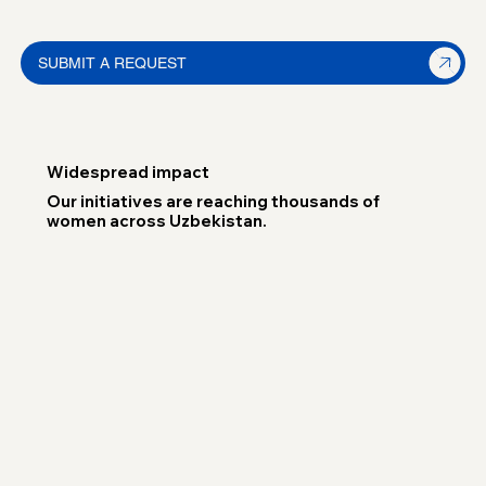
SUBMIT A REQUEST
Widespread impact
Our initiatives are reaching thousands of
women across Uzbekistan.