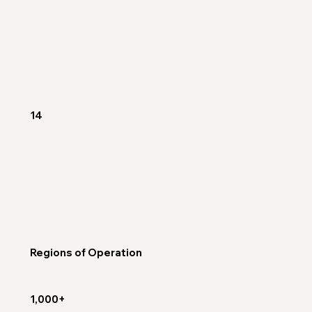
14
Regions of Operation
1,000+