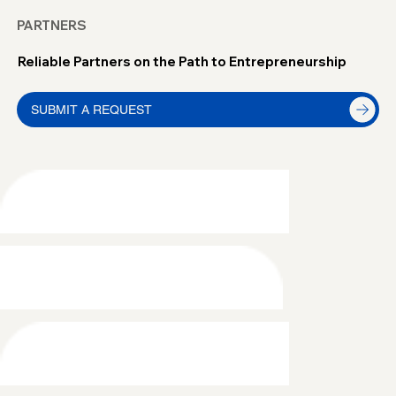
PARTNERS
Reliable Partners on the Path to Entrepreneurship
SUBMIT A REQUEST