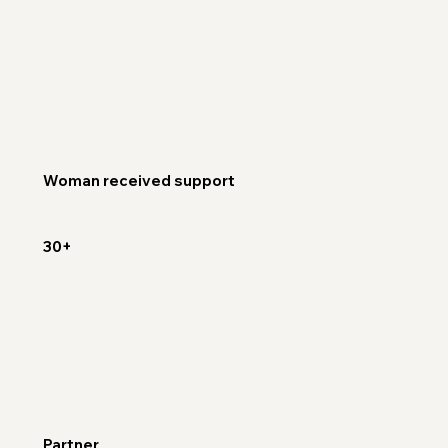
Woman received support
30+
Partner