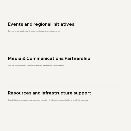
Events and regional initiatives
Get inspired and grow through in-person meetings and networking events.
Media & Communications Partnership
Join us in sharing women’s stories and HAMROH’s activities with a wider audience.
Resources and infrastructure support
Share training rooms, equipment, programs, or materials — it will create new opportunities for female entrepreneurs.