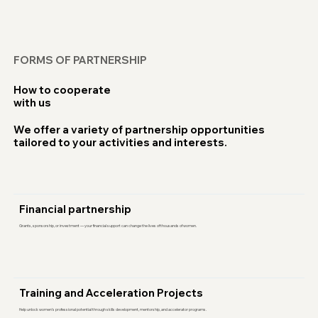
FORMS OF PARTNERSHIP
How to cooperate
with us
We offer a variety of partnership opportunities
tailored to your activities and interests.
Financial partnership
Grants, sponsorship, or investment — your financial support can change the lives of thousands of women.
Training and Acceleration Projects
Help unlock women’s professional potential through skills development, mentorship, and accelerator programs.