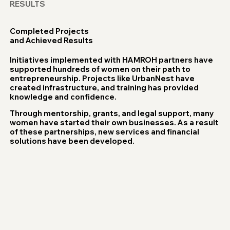
RESULTS
Completed Projects
and Achieved Results
Initiatives implemented with HAMROH partners have
supported hundreds of women on their path to
entrepreneurship. Projects like UrbanNest have
created infrastructure, and training has provided
knowledge and confidence.
Through mentorship, grants, and legal support, many
women have started their own businesses. As a result
of these partnerships, new services and financial
solutions have been developed.