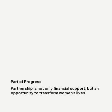
Part of Progress
Partnership is not only financial support, but an
opportunity to transform women’s lives.