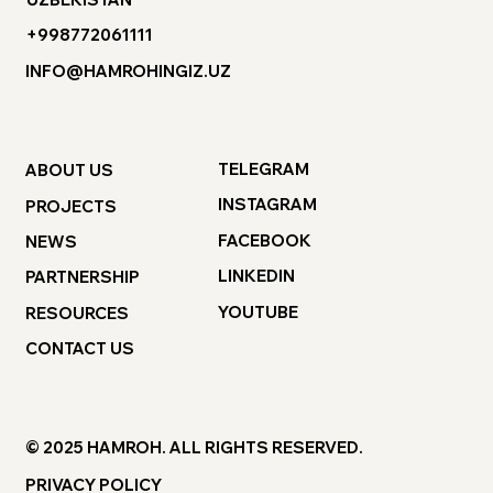
+998772061111
INFO@HAMROHINGIZ.UZ
TELEGRAM
ABOUT US
INSTAGRAM
PROJECTS
FACEBOOK
NEWS
LINKEDIN
PARTNERSHIP
YOUTUBE
RESOURCES
CONTACT US
© 2025 HAMROH. ALL RIGHTS RESERVED.
PRIVACY POLICY