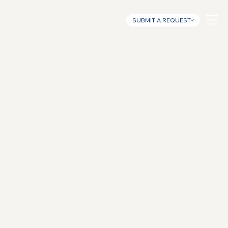
SUBMIT A REQUEST