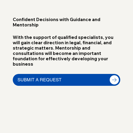
Confident Decisions with Guidance and
Mentorship
With the support of qualified specialists, you
will gain clear direction in legal, financial, and
strategic matters. Mentorship and
consultations will become an important
foundation for effectively developing your
business
SUBMIT A REQUEST