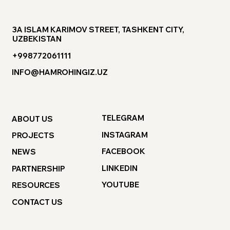
3A ISLAM KARIMOV STREET, TASHKENT CITY,
UZBEKISTAN
+998772061111
INFO@HAMROHINGIZ.UZ
TELEGRAM
ABOUT US
INSTAGRAM
PROJECTS
FACEBOOK
NEWS
LINKEDIN
PARTNERSHIP
YOUTUBE
RESOURCES
CONTACT US