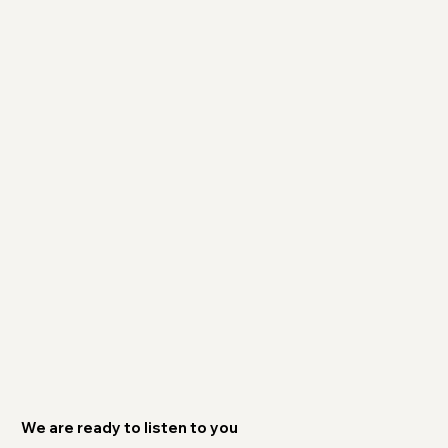
We are ready to listen to you