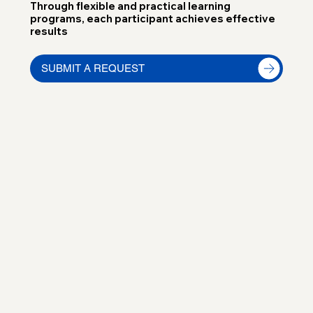
Through flexible and practical learning
programs, each participant achieves effective
results
SUBMIT A REQUEST