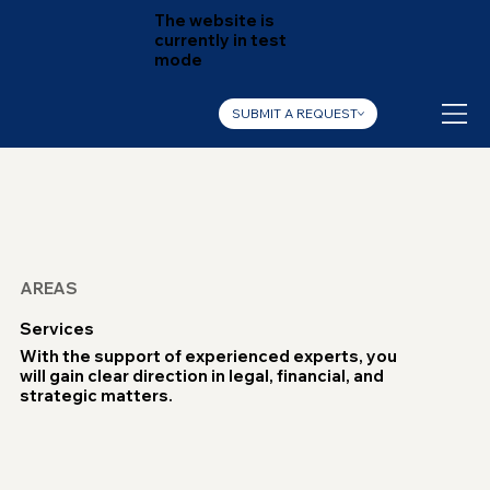
The website is
currently in test
mode
SUBMIT A REQUEST
AREAS
Services
With the support of experienced experts, you
will gain clear direction in legal, financial, and
strategic matters.