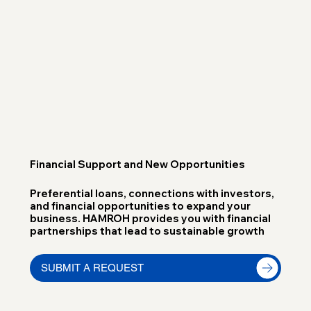
Financial Support and New Opportunities
Preferential loans, connections with investors,
and financial opportunities to expand your
business. HAMROH provides you with financial
partnerships that lead to sustainable growth
SUBMIT A REQUEST