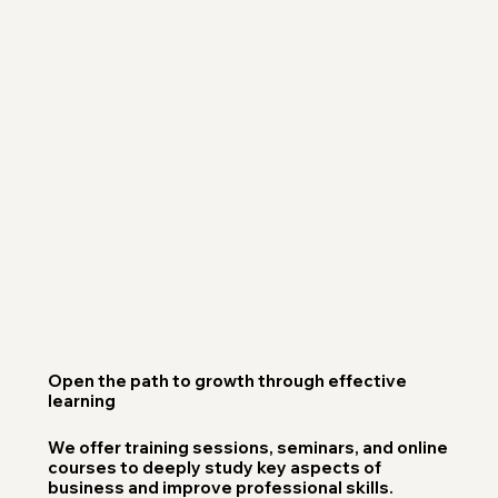
Open the path to growth through effective
learning
We offer training sessions, seminars, and online
courses to deeply study key aspects of
business and improve professional skills.