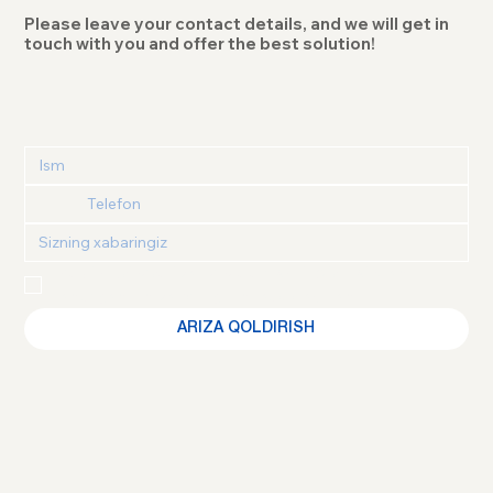
Please leave your contact details, and we will get in
touch with you and offer the best solution!
Maxfiylik siyosati
 va 
Foydalanuvchi kelishuvi
 bilan 
tanishganimni va roziligimni tasdiqlayman
ARIZA QOLDIRISH