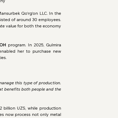
any
nsurbek Qo‘rg‘on LLC. In the 
isted of around 30 employees. 
eate value for both the economy 
OH
 program. In 2025, Gulmira 
enabled her to purchase new 
ies.
anage this type of production. 
t benefits both people and the 
billion UZS, while production 
ses now process not only metal 