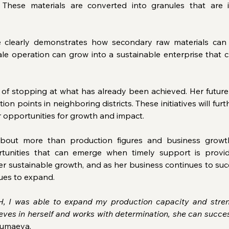
. These materials are converted into granules that are
 clearly demonstrates how secondary raw materials can 
e operation can grow into a sustainable enterprise that cr
of stopping at what has already been achieved. Her future 
ion points in neighboring districts. These initiatives will f
r opportunities for growth and impact.
bout more than production figures and business growth. 
rtunities that can emerge when timely support is provid
r sustainable growth, and as her business continues to succ
ues to expand.
 I was able to expand my production capacity and stren
eves in herself and works with determination, she can succe
Jumaeva.