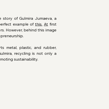
 story of Gulmira Jumaeva, a 
perfect example of 
this.
At
 first 
s. However, behind this image 
repreneurship.
s metal, plastic, and rubber, 
lmira, recycling is not only a 
moting sustainability.