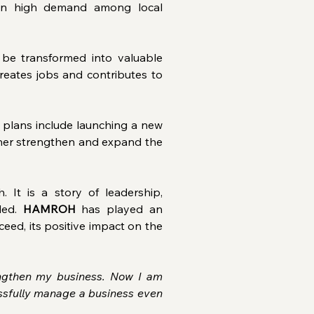
 in high demand among local 
be transformed into valuable 
eates jobs and contributes to 
plans include launching a new 
urther strengthen and expand the 
It is a story of leadership, 
ed. 
HAMROH
 has played an 
eed, its positive impact on the 
gthen my business. Now I am 
ssfully manage a business even 