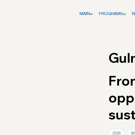
MAIN
PROGRAMS
Gul
Fro
oppo
sus
2025
Wa