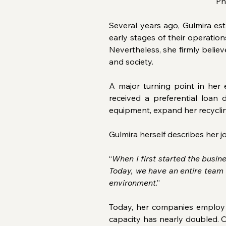
Ph
Several years ago, Gulmira e
early stages of their operatio
Nevertheless, she firmly believ
and society.
A major turning point in her
received a preferential loa
equipment, expand her recycli
Gulmira herself describes her j
“
When I first started the busi
Today, we have an entire team 
environment
.”
Today, her companies employ m
capacity has nearly doubled. O