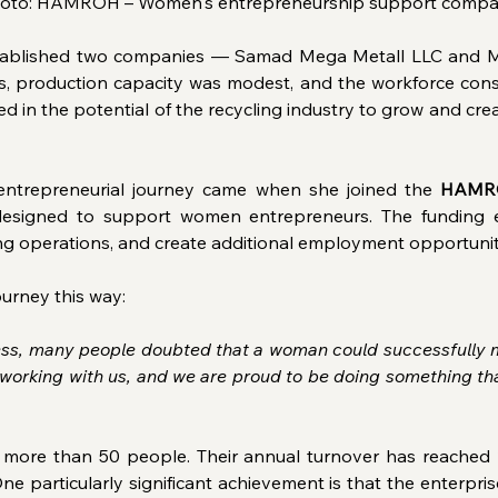
oto: HAMROH – Women's entrepreneurship support comp
stablished two companies — Samad Mega Metall LLC and Ma
ns, production capacity was modest, and the workforce cons
ed in the potential of the recycling industry to grow and cr
 entrepreneurial journey came when she joined the 
HAMR
n designed to support women entrepreneurs. The funding 
ng operations, and create additional employment opportunit
ourney this way: 
ness, many people doubted that a woman could successfully m
working with us, and we are proud to be doing something tha
ore than 50 people. Their annual turnover has reached 2 
ne particularly significant achievement is that the enterpri