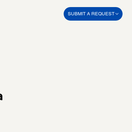
SUBMIT A REQUEST
a