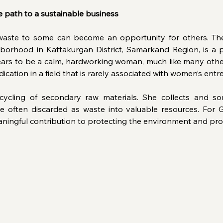
 path to a sustainable business
aste to some can become an opportunity for others. The
borhood in Kattakurgan District, Samarkand Region, is a 
rs to be a calm, hardworking woman, much like many other
dication in a field that is rarely associated with women’s ent
ycling of secondary raw materials. She collects and sort
e often discarded as waste into valuable resources. For Gu
aningful contribution to protecting the environment and pro