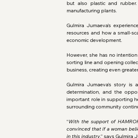
but also plastic and rubber
manufacturing plants.
Gulmira Jumaeva’s experience
resources and how a small-scal
economic development.
However, she has no intention 
sorting line and opening collect
business, creating even greate
Gulmira Jumaeva’s story is a
determination, and the oppo
important role in supporting he
surrounding community contin
“
With the support of HAMROH,
convinced that if a woman beli
in this industry
,” says Gulmira 