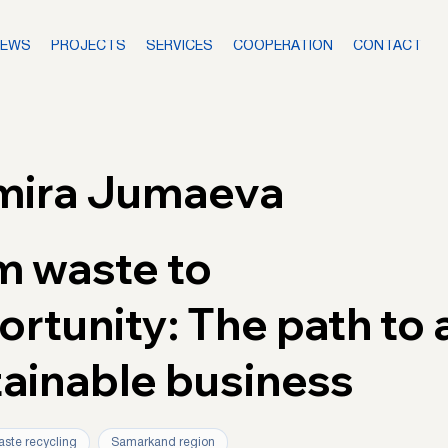
NEWS
PROJECTS
SERVICES
COOPERATION
CONTACT
mira Jumaeva
m waste to
rtunity: The path to 
tainable business
ste recycling
Samarkand region