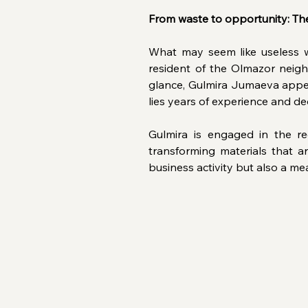
From waste to opportunity: The
What may seem like useless w
resident of the Olmazor neigh
glance, Gulmira Jumaeva appea
lies years of experience and de
Gulmira is engaged in the rec
transforming materials that ar
business activity but also a me