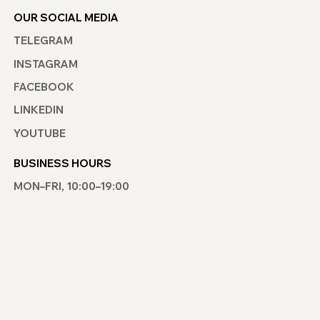
OUR SOCIAL MEDIA
TELEGRAM
INSTAGRAM
FACEBOOK
LINKEDIN
YOUTUBE
BUSINESS HOURS
MON–FRI, 10:00–19:00