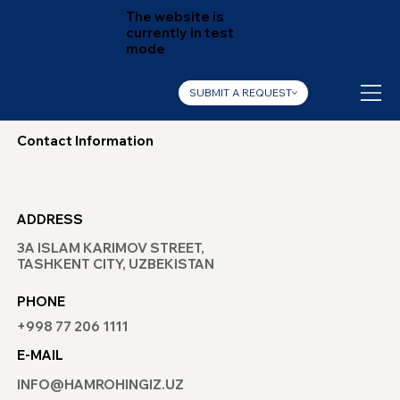
The website is
currently in test
mode
SUBMIT A REQUEST
Contact Information
ADDRESS
3A ISLAM KARIMOV STREET,
TASHKENT CITY, UZBEKISTAN
PHONE
+998 77 206 1111
E-MAIL
INFO@HAMROHINGIZ.UZ