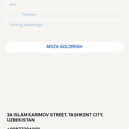
Maxfiylik siyosati
 va 
Foydalanuvchi kelishuvi
 bilan 
tanishganimni va roziligimni tasdiqlayman
ARIZA QOLDIRISH
3A ISLAM KARIMOV STREET, TASHKENT CITY,
UZBEKISTAN