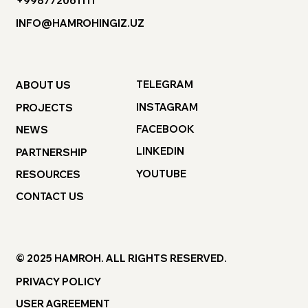
+998772061111
INFO@HAMROHINGIZ.UZ
TELEGRAM
ABOUT US
INSTAGRAM
PROJECTS
FACEBOOK
NEWS
LINKEDIN
PARTNERSHIP
YOUTUBE
RESOURCES
CONTACT US
© 2025 HAMROH. ALL RIGHTS RESERVED.
PRIVACY POLICY
USER AGREEMENT