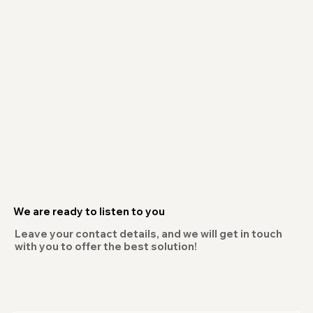
We are ready to listen to you
Leave your contact details, and we will get in touch
with you to offer the best solution!