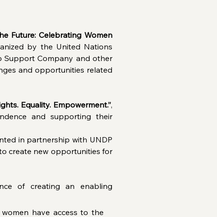
the Future: Celebrating Women 
anized by the United Nations 
p Support Company and other 
ges and opportunities related 
ghts. Equality. Empowerment.”
, 
dence and supporting their 
ented in partnership with UNDP 
to create new opportunities for 
nce of creating an enabling 
n women have access to the 