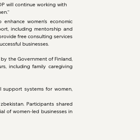
P will continue working with 
en.”
 to enhance women’s economic 
rt, including mentorship and 
ovide free consulting services 
uccessful businesses.
d by the Government of Finland, 
 including family caregiving 
l support systems for women, 
bekistan. Participants shared 
ial of women-led businesses in 