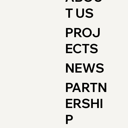
T US
PROJ
ECTS
NEWS
PARTN
ERSHI
P