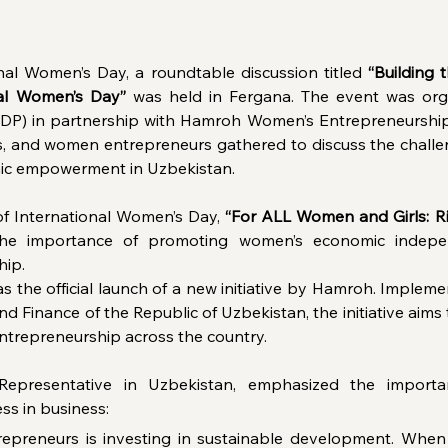
nal Women’s Day, a roundtable discussion titled 
“Building 
nal Women’s Day”
 was held in Fergana. The event was org
) in partnership with Hamroh Women’s Entrepreneurshi
s, and women entrepreneurs gathered to discuss the challen
ic empowerment in Uzbekistan.
f International Women’s Day, 
“For ALL Women and Girls: Ri
 the importance of promoting women’s economic indepen
hip.
as the official launch of a new initiative by Hamroh. Implem
 Finance of the Republic of Uzbekistan, the initiative aims 
trepreneurship across the country.
Representative in Uzbekistan, emphasized the importa
ss in business:
repreneurs is investing in sustainable development. Whe