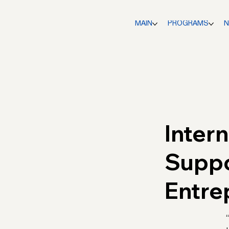
MAIN
PROGRAMS
Inter
Supp
Entre