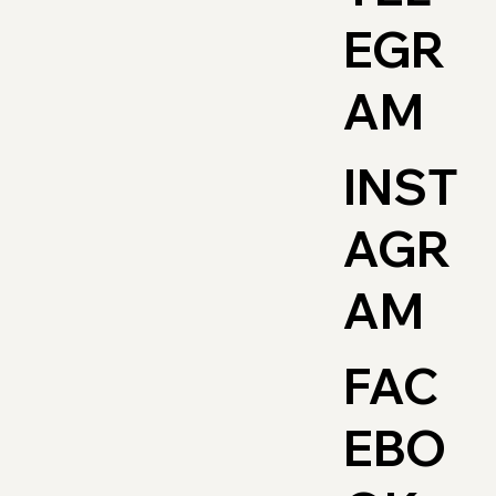
EGR
AM
INST
AGR
AM
FAC
EBO