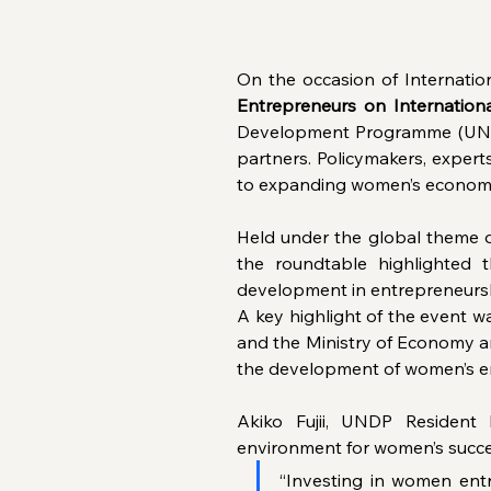
On the occasion of Internatio
Entrepreneurs on Internatio
Development Programme (UNDP
partners. Policymakers, expert
to expanding women’s econom
Held under the global theme o
the roundtable highlighted
development in entrepreneurs
A key highlight of the event w
and the Ministry of Economy and
the development of women’s en
Akiko Fujii, UNDP Resident 
environment for women’s succe
“Investing in women ent