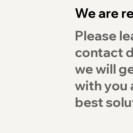
We are re
Please le
contact d
we will g
with you 
best solu