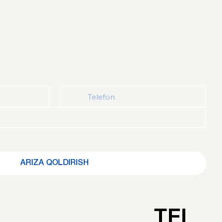
ydalanuvchi kelishuvi
 bilan tanishganimni va roziligimni 
ARIZA QOLDIRISH
TEL