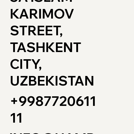
KARIMOV
STREET,
TASHKENT
CITY,
UZBEKISTAN
+9987720611
11