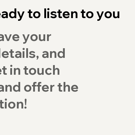
ady to listen to you
ave your
etails, and
et in touch
and offer the
tion!