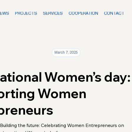
NEWS
PROJECTS
SERVICES
COOPERATION
CONTACT
March 7, 2025
national Women’s day:
orting Women
preneurs
“Building the future: Celebrating Women Entrepreneurs on