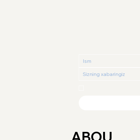
Maxfiylik siyosati
 va 
Fo
tasdiqlayman
ABOU