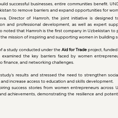
uild successful businesses, entire communities benefit. UND
kistan to remove barriers and expand opportunities for wom
va, Director of Hamroh, the joint initiative is designed
ion and professional development, as well as expert suppo
o noted that Hamroh is the first company in Uzbekistan to pr
the mission of inspiring and supporting women in building s
 of a study conducted under the 
Aid for Trade
 project, funde
 examined the key barriers faced by women entrepreneurs,
 to finance, and networking challenges.
tudy’s results and stressed the need to strengthen socia
, and increase access to education and skills development.
iring success stories from women entrepreneurs across Uz
 and achievements, demonstrating the resilience and potent