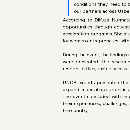
conditions they need to b
our partners across Uzbe
According to Dilfuza Nurmato
opportunities through educat
acceleration programs. She als
for women entrepreneurs, with 
During the event, the findings
were presented. The research
responsibilities, limited access
UNDP experts presented the s
expand financial opportunities
The event concluded with insp
their experiences, challenges,
the country.