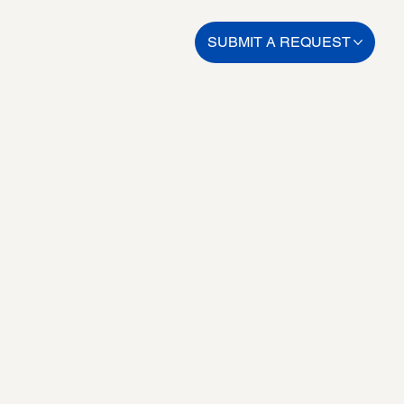
SUBMIT A REQUEST